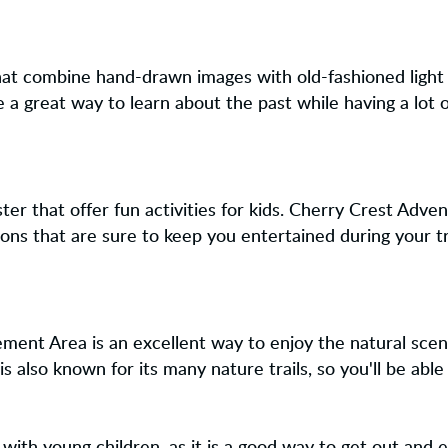
 that combine hand-drawn images with old-fashioned light
 a great way to learn about the past while having a lot o
er that offer fun activities for kids. Cherry Crest Adve
ions that are sure to keep you entertained during your tr
ent Area is an excellent way to enjoy the natural scene
 also known for its many nature trails, so you'll be abl