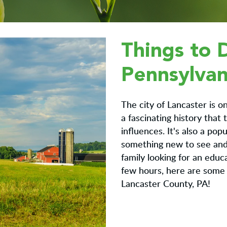
Things to 
Pennsylvan
The city of Lancaster is on
a fascinating history that
influences. It's also a pop
something new to see and 
family looking for an educ
few hours, here are some 
Lancaster County, PA!