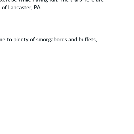
exercise while having fun. The trails here are
 of Lancaster, PA.
ome to plenty of smorgabords and buffets,