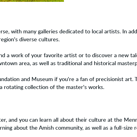
rse, with many galleries dedicated to local artists. In ad
region's diverse cultures.
find a work of your favorite artist or to discover a new tal
own area, as well as traditional and historical masterp
ndation and Museum if you're a fan of precisionist art. 
rotating collection of the master's works.
r, and you can learn all about their culture at the Menn
earning about the Amish community, as well as a full-size r