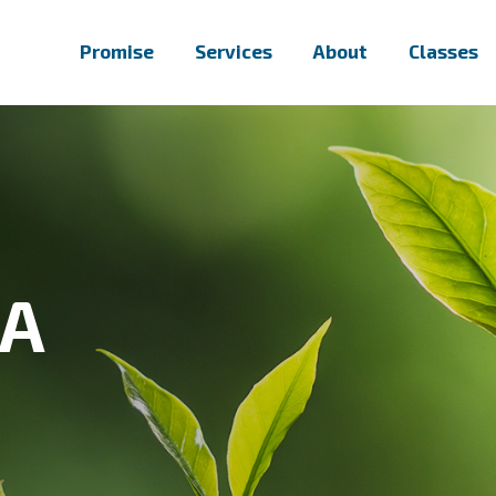
Promise
Services
About
Classes
PA