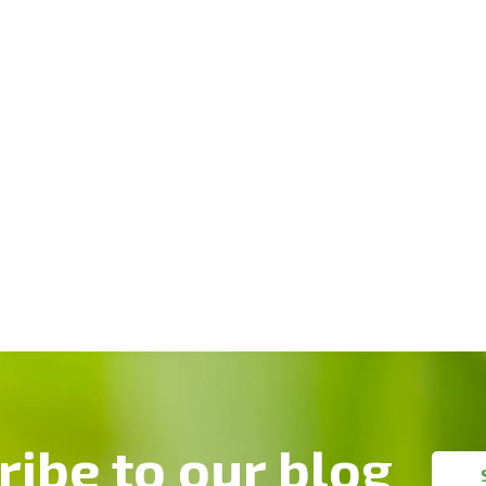
ribe to our blog