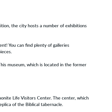
dition, the city hosts a number of exhibitions
ent! You can find plenty of galleries
ieces.
This museum, which is located in the former
onite Life Visitors Center. The center, which
eplica of the Biblical tabernacle.