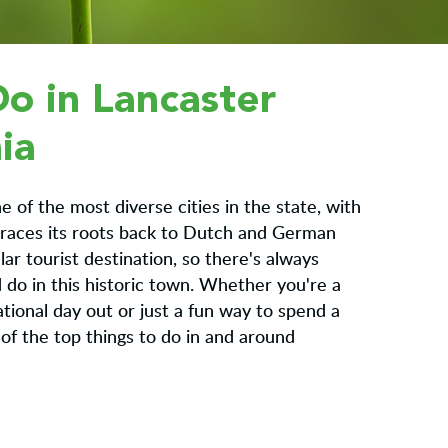
Do in Lancaster
ia
e of the most diverse cities in the state, with
 traces its roots back to Dutch and German
ular tourist destination, so there's always
do in this historic town. Whether you're a
ational day out or just a fun way to spend a
of the top things to do in and around