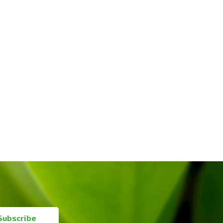
Subscribe