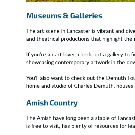
Museums & Galleries
The art scene in Lancaster is vibrant and dive
and theatrical productions that highlight the 
If you're an art lover, check out a gallery to 
showcasing contemporary artwork in the downt
You'll also want to check out the Demuth Fou
home and studio of Charles Demuth, houses a 
Amish Country
The Amish have long been a staple of Lancaste
is free to visit, has plenty of resources for l