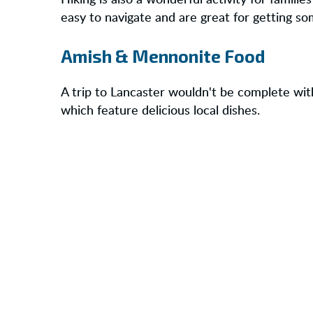
Hiking is also a wonderful activity for familie
easy to navigate and are great for getting so
Amish & Mennonite Food
A trip to Lancaster wouldn't be complete wit
which feature delicious local dishes.