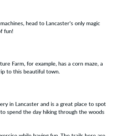
 machines, head to Lancaster's only magic
f fun!
nture Farm, for example, has a corn maze, a
ip to this beautiful town.
ry in Lancaster and is a great place to spot
e to spend the day hiking through the woods