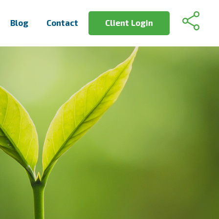
Blog
Contact
Client Login