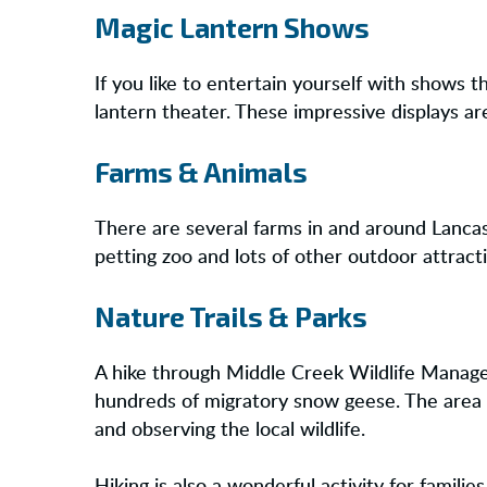
Magic Lantern Shows
If you like to entertain yourself with shows
lantern theater. These impressive displays are
Farms & Animals
There are several farms in and around Lancast
petting zoo and lots of other outdoor attract
Nature Trails & Parks
A hike through Middle Creek Wildlife Managem
hundreds of migratory snow geese. The area is
and observing the local wildlife.