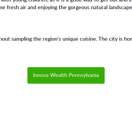
s with young children, as it is a good way to get out and 
me fresh air and enjoying the gorgeous natural landscape
hout sampling the region's unique cuisine. The city is h
Innova Wealth Pennsylvania