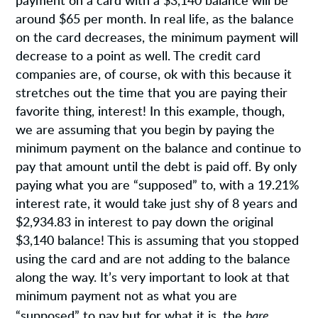
payment on a card with a $3,140 balance will be
around $65 per month. In real life, as the balance
on the card decreases, the minimum payment will
decrease to a point as well. The credit card
companies are, of course, ok with this because it
stretches out the time that you are paying their
favorite thing, interest! In this example, though,
we are assuming that you begin by paying the
minimum payment on the balance and continue to
pay that amount until the debt is paid off. By only
paying what you are “supposed” to, with a 19.21%
interest rate, it would take just shy of 8 years and
$2,934.83 in interest to pay down the original
$3,140 balance! This is assuming that you stopped
using the card and are not adding to the balance
along the way. It’s very important to look at that
minimum payment not as what you are
bare
“supposed” to pay but for what it is, the