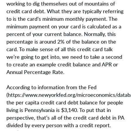
working to dig themselves out of mountains of
credit card debt. What they are typically referring
to is the card’s minimum monthly payment. The
minimum payment on your card is calculated as a
percent of your current balance. Normally, this
percentage is around 2% of the balance on the
card. To make sense of all this credit card talk
we’re going to get into, we need to take a second
to create an example credit balance and APR or
Annual Percentage Rate.
According to information from the Fed
(https://www.newyorkfed.org/microeconomics/databa
the per capita credit card debt balance for people
living is Pennsylvania is $3,140. To put that in
perspective, that’s all of the credit card debt in PA
divided by every person with a credit report.