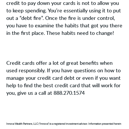
credit to pay down your cards is not to allow you
to keep spending. You’re essentially using it to put
out a “debt fire”. Once the fire is under control,
you have to examine the habits that got you there
in the first place. These habits need to change!
Credit cards offer a lot of great benefits when
used responsibly. If you have questions on how to
manage your credit card debt or even if you want
help to find the best credit card that will work for
you, give us a call at 888.270.1574
Innova Wealth Partners, LLC (“Innova”) is a registered investment advisor. Information presented herein