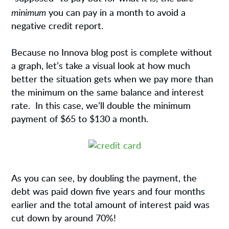
minimum
you can pay in a month to avoid a
negative credit report.
Because no Innova blog post is complete without
a graph, let’s take a visual look at how much
better the situation gets when we pay more than
the minimum on the same balance and interest
rate. In this case, we’ll double the minimum
payment of $65 to $130 a month.
As you can see, by doubling the payment, the
debt was paid down five years and four months
earlier and the total amount of interest paid was
cut down by around 70%!