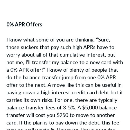
0% APR Offers
I know what some of you are thinking. “Sure,
those suckers that pay such high APRs have to
worry about all of that cumulative interest, but
not me, I’ll transfer my balance to a new card with
a 0% APR offer!” I know of plenty of people that
do the balance transfer jump from one 0% APR
offer to the next. A move like this can be useful in
paying down a high interest credit card debt but it
carries its own risks. For one, there are typically
balance transfer fees of 3-5%. A $5,000 balance
transfer will cost you $250 to move to another
card. If the plan is to pay down the debt, this fee