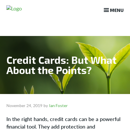
Skip
Skip
Skip
MENU
to
to
to
main
primary
footer
content
sidebar
Credit Cards: But What
About the Points?
Ian Foster
November 24, 2019
by
In the right hands, credit cards can be a powerful
financial tool. They add protection and