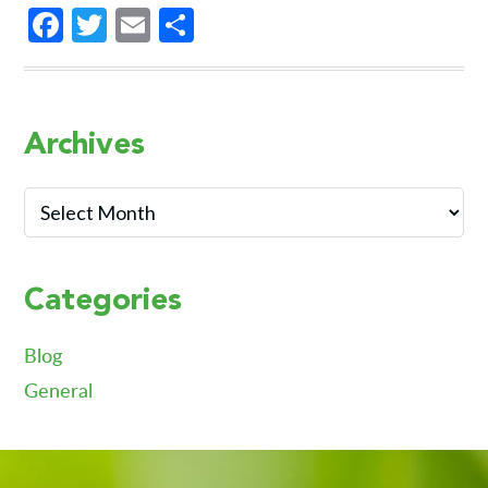
Facebook
Twitter
Email
Share
Primary
Archives
Sidebar
Archives
Categories
Blog
General
Footer