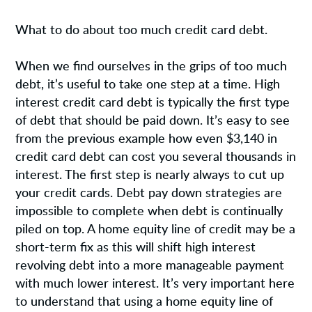
What to do about too much credit card debt.
When we find ourselves in the grips of too much
debt, it’s useful to take one step at a time. High
interest credit card debt is typically the first type
of debt that should be paid down. It’s easy to see
from the previous example how even $3,140 in
credit card debt can cost you several thousands in
interest. The first step is nearly always to cut up
your credit cards. Debt pay down strategies are
impossible to complete when debt is continually
piled on top. A home equity line of credit may be a
short-term fix as this will shift high interest
revolving debt into a more manageable payment
with much lower interest. It’s very important here
to understand that using a home equity line of