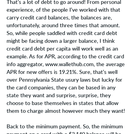
That’s a lot of debt to go around! From personal
experience, of the people I’ve worked with that
carry credit card balances, the balances are,
unfortunately, around three times that amount.
So, while people saddled with credit card debt
might be facing down a larger balance, I think
credit card debt per capita will work well as an
example. As for APR, according to the credit card
info aggregator, www.wallethub.com, the average
APR for new offers is 19.21%. Sure, that’s well
over Pennsylvania State usury laws but lucky for
the card companies, they can be based in any
state they want and surprise, surprise, they
choose to base themselves in states that allow
them to charge almost however much they want!
Back to the minimum payment. So, the minimum