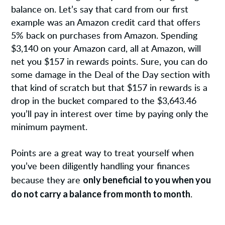
balance on. Let’s say that card from our first
example was an Amazon credit card that offers
5% back on purchases from Amazon. Spending
$3,140 on your Amazon card, all at Amazon, will
net you $157 in rewards points. Sure, you can do
some damage in the Deal of the Day section with
that kind of scratch but that $157 in rewards is a
drop in the bucket compared to the $3,643.46
you’ll pay in interest over time by paying only the
minimum payment.
Points are a great way to treat yourself when
you’ve been diligently handling your finances
only beneficial to you when you
because they are
do not carry a balance from month to month
.