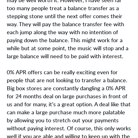
may be well worth it. However, I have seen far
too many people treat a balance transfer as a
stepping stone until the next offer comes their
way. They will pay the balance transfer fee with
each jump along the way with no intention of
paying down the balance. This might work for a
while but at some point, the music will stop and a
large balance will need to be paid with interest.
0% APR offers can be really exciting even for
people that are not looking to transfer a balance.
Big box stores are constantly dangling a 0% APR
for 24 months deal on large purchases in front of
us and for many, it’s a great option. A deal like that
can make a large purchase much more palatable
by allowing you to stretch out your payments
without paying interest. Of course, this only works
well if you are able and willing to keep up with the