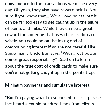
convenience to the transactions we make every
day. Oh yeah, they also have reward points. Not
sure if you knew that… We all love points, but it
can be far too easy to get caught up in the allure
of points and miles. While they can be a great
reward for someone that uses their credit card
wisely, you could be on the losing end of
compounding interest if you’re not careful. Like
Spiderman’s Uncle Ben says, “With great power
comes great responsibility”. Read on to learn
true cost
about the
of credit cards to make sure
you’re not getting caught up in the points trap.
Minimum payments and cumulative interest
“But I’m paying what I’m supposed to!” is a phrase
I’ve heard a couple hundred times from clients