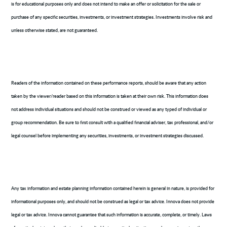
is for educational purposes only and does not intend to make an offer or solicitation for the sale or
purchase of any specific securities, investments, or investment strategies. Investments involve risk and
unless otherwise stated, are not guaranteed.
Readers of the information contained on these performance reports, should be aware that any action
taken by the viewer/reader based on this information is taken at their own risk. This information does
not address individual situations and should not be construed or viewed as any typed of individual or
group recommendation. Be sure to first consult with a qualified financial adviser, tax professional, and/or
legal counsel before implementing any securities, investments, or investment strategies discussed.
Any tax information and estate planning information contained herein is general in nature, is provided for
informational purposes only, and should not be construed as legal or tax advice. Innova does not provide
legal or tax advice. Innova cannot guarantee that such information is accurate, complete, or timely. Laws