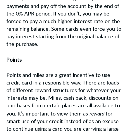
payments and pay off the account by the end of
the 0% APR period. If you don’t, you may be
forced to pay a much higher interest rate on the
remaining balance. Some cards even force you to
pay interest starting from the original balance of
the purchase.
Points
Points and miles are a great incentive to use
credit card in a responsible way. There are loads
of different reward structures for whatever your
interests may be. Miles, cash back, discounts on
purchases from certain places are all available to
reward
you. It’s important to view them as
for
smart use of your credit instead of as an excuse
to continue using a card you are carrying a large