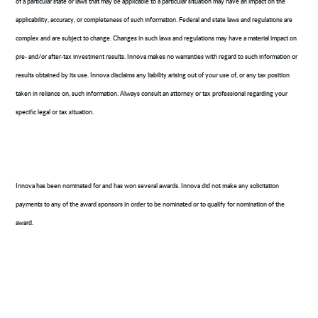
of a particular state or laws that may be applicable to a particular situation may have an impact on the
applicability, accuracy, or completeness of such information. Federal and state laws and regulations are
complex and are subject to change. Changes in such laws and regulations may have a material impact on
pre- and/or after-tax investment results. Innova makes no warranties with regard to such information or
results obtained by its use. Innova disclaims any liability arising out of your use of, or any tax position
taken in reliance on, such information. Always consult an attorney or tax professional regarding your
specific legal or tax situation.
Innova has been nominated for and has won several awards. Innova did not make any solicitation
payments to any of the award sponsors in order to be nominated or to qualify for nomination of the
award.