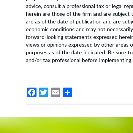
advice, consult a professional tax or legal r
herein are those of the firm and are subject
are as of the date of publication and are sub
economic conditions and may not necessarily 
forward-looking statements expressed herein 
views or opinions expressed by other areas of
purposes as of the date indicated. Be sure to f
and/or tax professional before implementing 
Facebook
Twitter
Email
Share
Footer