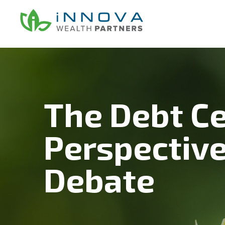
Skip
Skip
Skip
to
to
to
main
primary
footer
content
sidebar
The Debt Ce
Perspective
Debate