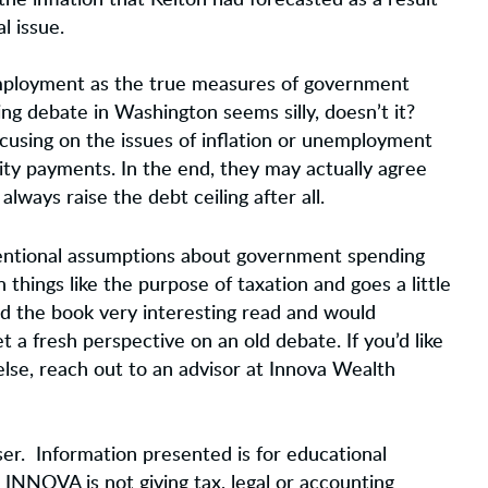
e inflation that Kelton had forecasted as a result
l issue.
nemployment as the true measures of government
ng debate in Washington seems silly, doesn’t it?
ocusing on the issues of inflation or unemployment
lity payments. In the end, they may actually agree
always raise the debt ceiling after all.
entional assumptions about government spending
 things like the purpose of taxation and goes a little
d the book very interesting read and would
 a fresh perspective on an old debate. If you’d like
else, reach out to an advisor at Innova Wealth
er. Information presented is for educational
 INNOVA is not giving tax, legal or accounting