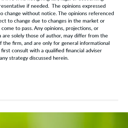
epresentative if needed. The opinions expressed
 to change without notice. The opinions referenced
ject to change due to changes in the market or
come to pass. Any opinions, projections, or
are solely those of author, may differ from the
 the firm, and are only for general informational
irst consult with a qualified financial adviser
any strategy discussed herein.