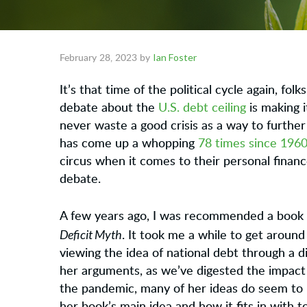
Ian Foster
February 28, 2023
by
It’s that time of the political cycle again, fo
debate about the
U.S. debt ceiling
is making i
never waste a good crisis as a way to further 
has come up a whopping
78 times since 1960
circus when it comes to their personal financ
debate.
A few years ago, I was recommended a book 
Deficit Myth
. It took me a while to get around 
viewing the idea of national debt through a di
her arguments, as we’ve digested the impact
the pandemic, many of her ideas do seem to h