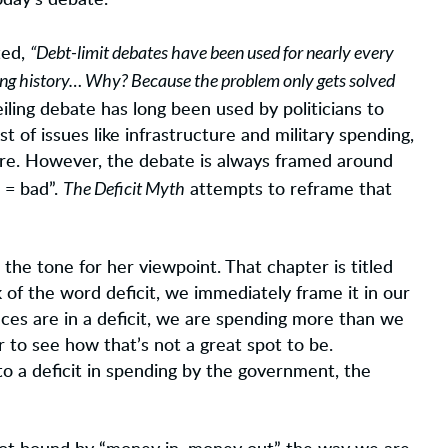
oday’s debate.
“Debt-limit debates have been used for nearly every
ted,
iving history… Why? Because the problem only gets solved
ling debate has long been used by politicians to
t of issues like infrastructure and military spending,
are. However, the debate is always framed around
The Deficit Myth
t = bad”.
attempts to reframe that
 the tone for her viewpoint. That chapter is titled
of the word deficit, we immediately frame it in our
nces are in a deficit, we are spending more than we
r to see how that’s not a great spot to be.
o a deficit in spending by the government, the