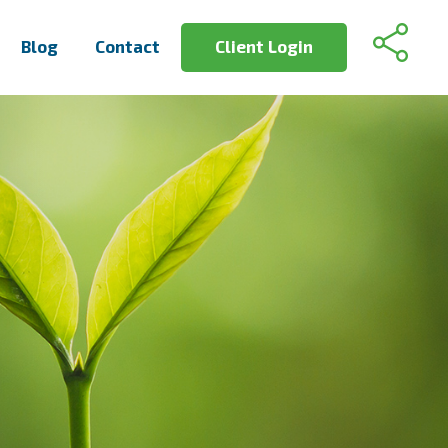
Blog
Contact
Client Login