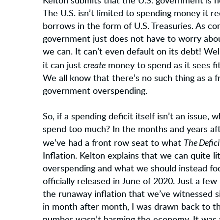
Kelton submits that the U.S. government is 
The U.S. isn’t limited to spending money it r
borrows in the form of U.S. Treasuries. As c
government just does not have to worry about 
we can. It can’t even default on its debt! Well
create
it can just
money to spend as it sees fit
We all know that there’s no such thing as a
government overspending.
So, if a spending deficit itself isn’t an iss
spend too much? In the months and years aft
The Defic
we’ve had a front row seat to what
Inflation. Kelton explains that we can quite li
overspending and what we should instead focus
officially released in June of 2020. Just a f
the runaway inflation that we’ve witnessed s
in month after month, I was drawn back to the