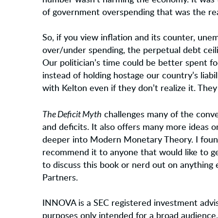
number wasn’t harming the economy. It was th
of government overspending that was the rea
So, if you view inflation and its counter, u
over/under spending, the perpetual debt ceili
Our politician’s time could be better spent f
instead of holding hostage our country’s liabi
with Kelton even if they don’t realize it. They 
The Deficit Myth
challenges many of the conv
and deficits. It also offers many more ideas on
deeper into Modern Monetary Theory. I foun
recommend it to anyone that would like to get
to discuss this book or nerd out on anything 
Partners.
INNOVA is a SEC registered investment advis
purposes only intended for a broad audience.