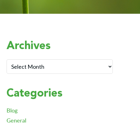
Primary
Archives
Sidebar
Archives
Categories
Blog
General