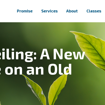
Promise
Services
About
Classes
iling: A New
 on an Old