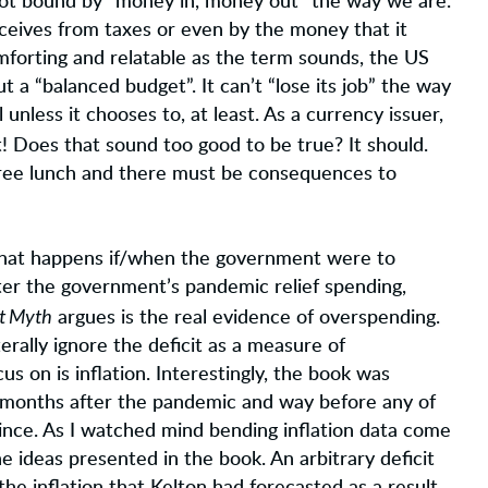
not bound by “money in, money out” the way we are.
eceives from taxes or even by the money that it
omforting and relatable as the term sounds, the US
a “balanced budget”. It can’t “lose its job” the way
 unless it chooses to, at least. As a currency issuer,
! Does that sound too good to be true? It should.
 free lunch and there must be consequences to
ue, what happens if/when the government were to
er the government’s pandemic relief spending,
it Myth
argues is the real evidence of overspending.
terally ignore the deficit as a measure of
 on is inflation. Interestingly, the book was
ew months after the pandemic and way before any of
ince. As I watched mind bending inflation data come
 ideas presented in the book. An arbitrary deficit