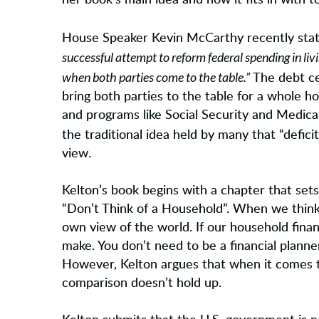
her book’s main idea and how it fits in with t
House Speaker Kevin McCarthy recently sta
successful attempt to reform federal spending in l
when both parties come to the table.”
The debt cei
bring both parties to the table for a whole hos
and programs like Social Security and Medic
the traditional idea held by many that “defici
view.
Kelton’s book begins with a chapter that sets
“Don’t Think of a Household”. When we think 
own view of the world. If our household fina
make. You don’t need to be a financial planne
However, Kelton argues that when it comes t
comparison doesn’t hold up.