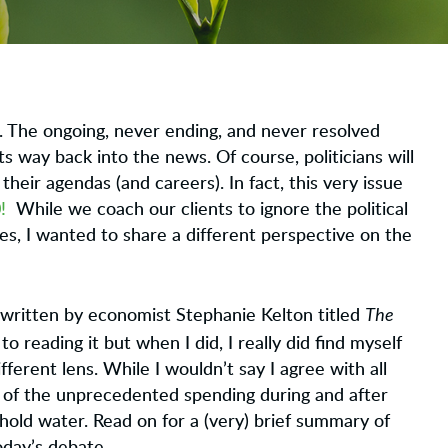
lks. The ongoing, never ending, and never resolved
ts way back into the news. Of course, politicians will
their agendas (and careers). In fact, this very issue
!
While we coach our clients to ignore the political
es, I wanted to share a different perspective on the
The
written by economist Stephanie Kelton titled
to reading it but when I did, I really did find myself
fferent lens. While I wouldn’t say I agree with all
 of the unprecedented spending during and after
old water. Read on for a (very) brief summary of