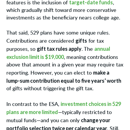
target-date funds
features is the inclusion of
,
which gradually shift toward more conservative
investments as the beneficiary nears college age.
That said, 529 plans have some unique rules.
gifts
Contributions are considered
for tax
gift tax rules apply
annual
purposes, so
. The
exclusion limit is $19,000
, meaning contributions
above that amount in a given year may require tax
make a
reporting. However, you can elect to
lump-sum contribution equal to five years’ worth
of gifts without triggering the gift tax.
investment choices in 529
In contrast to the ESA,
plans are more limited
—typically restricted to
change your
mutual funds—and you can only
portfolio selection twice per calendar year
. Still,