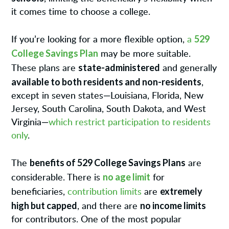
it comes time to choose a college.
529
If you’re looking for a more flexible option,
a
College Savings Plan
may be more suitable.
state-administered
These plans are
and generally
available to both residents and non-residents
,
except in seven states—Louisiana, Florida, New
Jersey, South Carolina, South Dakota, and West
Virginia—
which restrict participation to residents
only
.
benefits of 529 College Savings Plans
The
are
no age limit
considerable. There is
for
extremely
beneficiaries,
contribution limits
are
high but capped
no income limits
, and there are
for contributors. One of the most popular