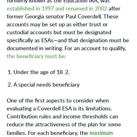
formerly known as the Education IRA, was
established in 1997 and renamed in 2002
after
former Georgia senator Paul Coverdell. These
accounts may be set up as either trust or
custodial accounts but must be designated
specifically as ESAs—and that designation must be
documented in writing. For an account to qualify,
the beneficiary must be:
Under the age of 18
2.
A special needs beneficiary
One of the first aspects to consider when
evaluating a Coverdell ESA is its limitations.
Contribution rules and income thresholds can
reduce the attractiveness of the plan for some
maximum
families. For each beneficiary, the