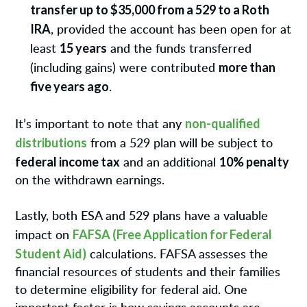
transfer up to $35,000 from a 529 to a Roth
IRA
, provided the account has been open for at
15 years
least
and the funds transferred
more than
(including gains) were contributed
five years ago
.
non-qualified
It’s important to note that any
distributions
from a 529 plan will be subject to
federal income tax
10% penalty
and an additional
on the withdrawn earnings.
Lastly, both ESA and 529 plans have a valuable
FAFSA (Free Application for Federal
impact on
Student Aid)
calculations. FAFSA assesses the
financial resources of students and their families
to determine eligibility for federal aid. One