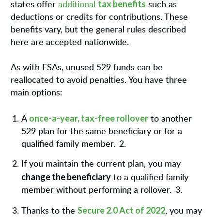
tax benefits
states offer
additional
such as
deductions or credits for contributions. These
benefits vary, but the general rules described
here are accepted nationwide.
As with ESAs, unused 529 funds can be
reallocated to avoid penalties. You have three
main options:
once-a-year, tax-free rollover
A
to another
529 plan for the same beneficiary or for a
qualified family member.
2.
If you maintain the current plan, you may
change the beneficiary
to a qualified family
member without performing a rollover.
3.
Secure 2.0 Act of 2022
Thanks to the
, you may