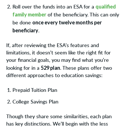
qualified
Roll over the funds into an ESA for a
family member
of the beneficiary. This can only
once every twelve months per
be done
beneficiary
.
If, after reviewing the ESA’s features and
limitations, it doesn’t seem like the right fit for
your financial goals, you may find what you’re
529 plan
looking for in a
. These plans offer two
different approaches to education savings:
Prepaid Tuition Plan
College Savings Plan
Though they share some similarities, each plan
has key distinctions. We’ll begin with the less