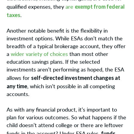
exempt from federal
qualified expenses, they
are
taxes
.
Another notable benefit is the flexibility in
investment options. While ESAs don’t match the
breadth of a typical brokerage account, they offer
a
wider variety of choices
than most other
education savings plans. If the selected
investments aren’t performing as hoped, the ESA
self-directed investment changes at
allows for
any time
, which isn’t possible in all competing
accounts.
As with any financial product, it’s important to
plan for various outcomes. So what happens if the
child doesn’t attend college or there are leftover
funds
funds in the account? Under ESA rules,