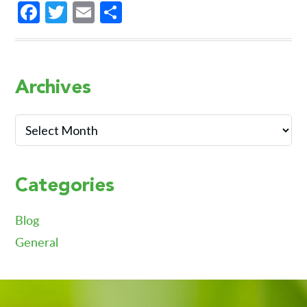
Facebook
Twitter
Email
Share
Primary
Archives
Sidebar
Archives
Categories
Blog
General
Footer