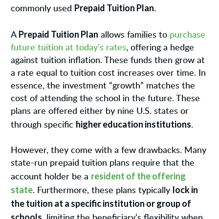
Prepaid Tuition Plan
commonly used
.
Prepaid Tuition Plan
A
allows families to
purchase
future tuition at today’s rates
, offering a hedge
against tuition inflation. These funds then grow at
a rate equal to tuition cost increases over time. In
essence, the investment “growth” matches the
cost of attending the school in the future. These
plans are offered either by nine U.S. states or
higher education institutions
through specific
.
However, they come with a few drawbacks. Many
state-run prepaid tuition plans require that the
resident of the offering
account holder be a
state
lock in
. Furthermore, these plans typically
the tuition at a specific institution or group of
schools
, limiting the beneficiary’s flexibility when