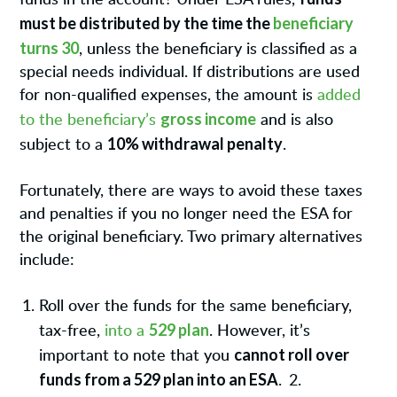
must be distributed by the time the
beneficiary
turns 30
, unless the beneficiary is classified as a
special needs individual. If distributions are used
for non-qualified expenses, the amount is
added
gross income
to the beneficiary’s
and is also
10% withdrawal penalty
subject to a
.
Fortunately, there are ways to avoid these taxes
and penalties if you no longer need the ESA for
the original beneficiary. Two primary alternatives
include:
Roll over the funds for the same beneficiary,
529 plan
tax-free,
into a
. However, it’s
cannot roll over
important to note that you
funds from a 529 plan into an ESA
.
2.