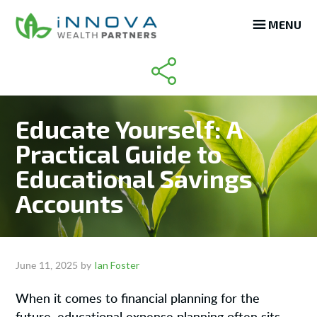
Skip
Skip
Skip
MENU
to
to
to
main
primary
footer
content
sidebar
Educate Yourself: A
Practical Guide to
Educational Savings
Accounts
Ian Foster
June 11, 2025
by
When it comes to financial planning for the