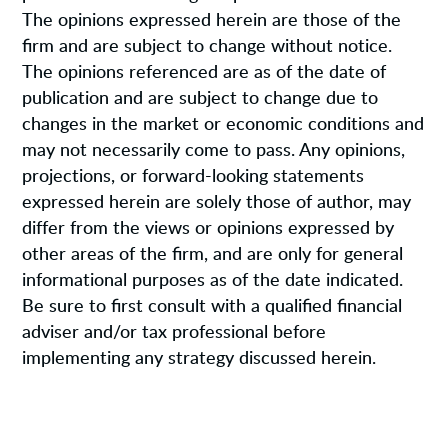
The opinions expressed herein are those of the
firm and are subject to change without notice.
The opinions referenced are as of the date of
publication and are subject to change due to
changes in the market or economic conditions and
may not necessarily come to pass. Any opinions,
projections, or forward-looking statements
expressed herein are solely those of author, may
differ from the views or opinions expressed by
other areas of the firm, and are only for general
informational purposes as of the date indicated.
Be sure to first consult with a qualified financial
adviser and/or tax professional before
implementing any strategy discussed herein.