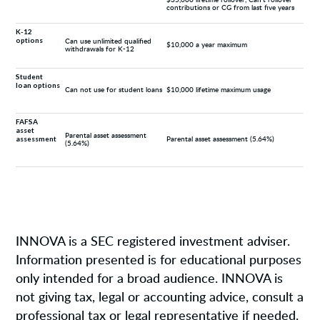
contributions or CG from last five years
K-12
options
Can use unlimited qualified
$10,000 a year maximum
withdrawals for K-12
Student
loan options
Can not use for student loans
$10,000 lifetime maximum usage
FAFSA
asset
Parental asset assessment
assessment
Parental asset assessment (5.64%)
(5.64%)
INNOVA is a SEC registered investment adviser.
Information presented is for educational purposes
only intended for a broad audience. INNOVA is
not giving tax, legal or accounting advice, consult a
professional tax or legal representative if needed.