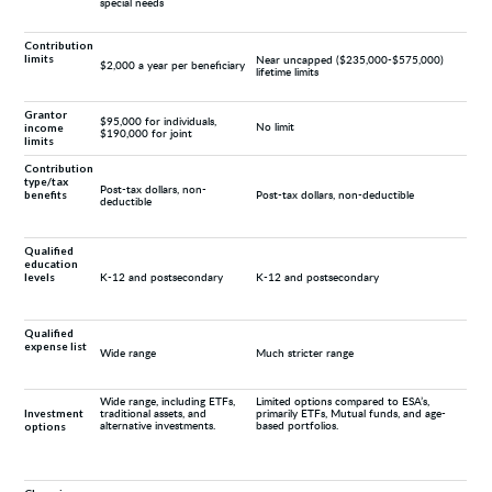
special needs
Contribution
limits
Near uncapped ($235,000-$575,000)
$2,000 a year per beneficiary
lifetime limits
Grantor
$95,000 for individuals,
income
No limit
$190,000 for joint
limits
Contribution
type/tax
Post-tax dollars, non-
benefits
Post-tax dollars, non-deductible
deductible
Qualified
education
levels
K-12 and postsecondary
K-12 and postsecondary
Qualified
expense list
Wide range
Much stricter range
Wide range, including ETFs,
Limited options compared to ESA’s,
Investment
traditional assets, and
primarily ETFs, Mutual funds, and age-
options
alternative investments.
based portfolios.