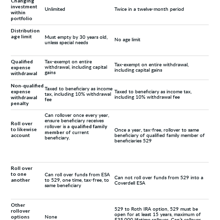
Changing
investment
Unlimited
Twice in a twelve-month period
within
portfolio
Distribution
age limit
Must empty by 30 years old,
No age limit
unless special needs
Qualified
Tax-exempt on entire
Tax-exempt on entire withdrawal,
expense
withdrawal, including capital
including capital gains
withdrawal
gains
Non-qualified
Taxed to beneficiary as income
expense
Taxed to beneficiary as income tax,
tax, including 10% withdrawal
withdrawal
including 10% withdrawal fee
fee
penalty
Can rollover once every year,
ensure beneficiary receives
Roll over
qualified family
rollover is a
to likewise
Once a year, tax-free, rollover to same
member
of current
account
beneficiary of qualified family member of
beneficiary.
beneficiaries 529
Roll over
to one
Can roll over funds from ESA
Can not roll over funds from 529 into a
another
to 529, one time, tax-free, to
Coverdell ESA
same beneficiary
Other
529 to Roth IRA option, 529 must be
rollover
open for at least 15 years, maximum of
options
None
$35,000 lifetime rollover, Can’t rollover