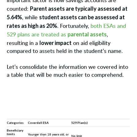
important factor is how savings accounts are
Parent assets are typically assessed at
counted:
5.64%
student assets can be assessed at
, while
rates as high as 20%
. Fortunately,
both ESAs and
parental assets
529 plans are treated as
,
lower impact
resulting in a
on aid eligibility
compared to assets held in the student’s name.
Let’s consolidate the information we covered into
a table that will be much easier to comprehend.
Categories
Coverdell ESA
529 Plan(s)
Beneficiary
limits
Younger than 18 years old, or
No limit