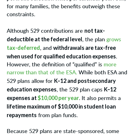
for many families, the benefits outweigh these
constraints.
not tax-
Although 529 contributions are
deductible at the federal level
, the plan
grows
tax-deferred
withdrawals are tax-free
, and
when used for qualified education expenses
.
However, the definition of “qualified” is
more
narrow than that of the ESA.
While both ESA and
K–12 and postsecondary
529 plans allow for
education expenses
K–12
, the 529 plan caps
expenses at
$10,000 per year
. It also permits a
lifetime maximum of $10,000 in student loan
repayments
from plan funds.
Because 529 plans are state-sponsored, some