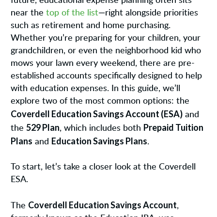
future, educational expense planning often sits
near the
top of the list
—right alongside priorities
such as retirement and home purchasing.
Whether you’re preparing for your children, your
grandchildren, or even the neighborhood kid who
mows your lawn every weekend, there are pre-
established accounts specifically designed to help
with education expenses. In this guide, we’ll
explore two of the most common options: the
Coverdell Education Savings Account (ESA)
and
529 Plan
Prepaid Tuition
the
, which includes both
Plans
Education Savings Plans
and
.
To start, let’s take a closer look at the Coverdell
ESA.
Coverdell Education Savings Account
The
,