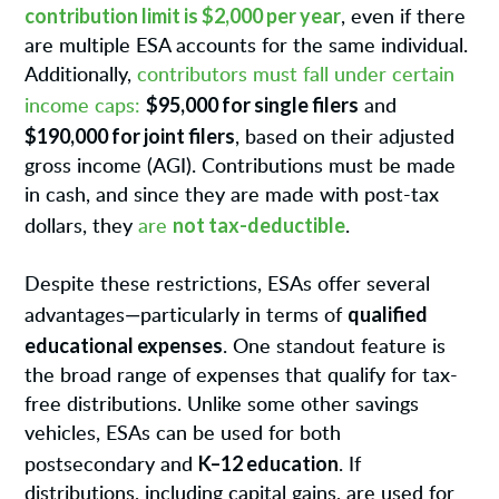
contribution limit is $2,000 per year
, even if there
are multiple ESA accounts for the same individual.
Additionally,
contributors must fall under certain
$95,000 for single filers
income caps:
and
$190,000 for joint filers
, based on their adjusted
gross income (AGI). Contributions must be made
in cash, and since they are made with post-tax
not tax-deductible
dollars, they
are
.
Despite these restrictions, ESAs offer several
qualified
advantages—particularly in terms of
educational expenses
. One standout feature is
the broad range of expenses that qualify for tax-
free distributions. Unlike some other savings
vehicles, ESAs can be used for both
K–12 education
postsecondary and
. If
distributions, including capital gains, are used for