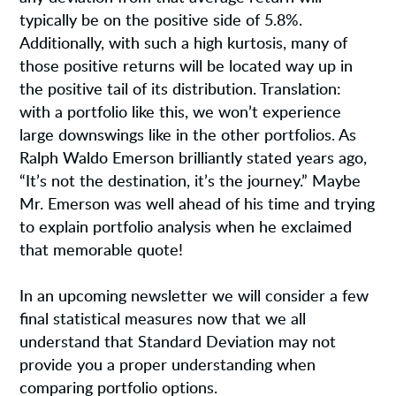
typically be on the positive side of 5.8%.
Additionally, with such a high kurtosis, many of
those positive returns will be located way up in
the positive tail of its distribution. Translation:
with a portfolio like this, we won’t experience
large downswings like in the other portfolios. As
Ralph Waldo Emerson brilliantly stated years ago,
“It’s not the destination, it’s the journey.” Maybe
Mr. Emerson was well ahead of his time and trying
to explain portfolio analysis when he exclaimed
that memorable quote!
In an upcoming newsletter we will consider a few
final statistical measures now that we all
understand that Standard Deviation may not
provide you a proper understanding when
comparing portfolio options.