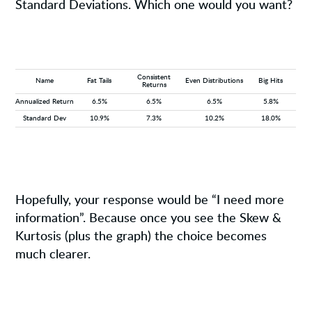
Standard Deviations. Which one would you want?
Consistent
Name
Fat Tails
Even Distributions
Big Hits
Returns
Annualized Return
6.5%
6.5%
6.5%
5.8%
Standard Dev
10.9%
7.3%
10.2%
18.0%
Hopefully, your response would be “I need more
information”. Because once you see the Skew &
Kurtosis (plus the graph) the choice becomes
much clearer.