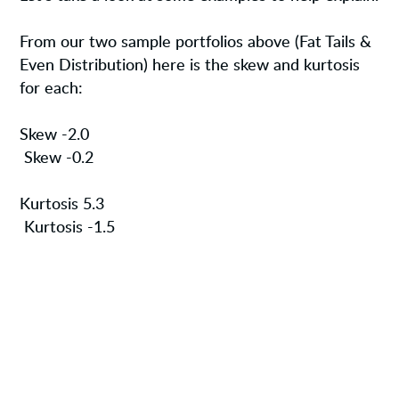
From our two sample portfolios above (Fat Tails &
Even Distribution) here is the skew and kurtosis
for each:
Skew -2.0
Skew -0.2
Kurtosis 5.3
Kurtosis -1.5