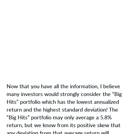
Now that you have all the information, I believe
many investors would strongly consider the “Big
Hits” portfolio which has the lowest annualized
return and the highest standard deviation! The
“Big Hits” portfolio may only average a 5.8%
return, but we know from its positive skew that
any deviation from that average return will