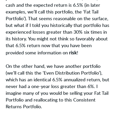
cash and the expected return is 6.5% (in later
examples, we’ll call this portfolio, the ‘Fat Tail
Portfolio’). That seems reasonable on the surface,
but what if I told you historically that portfolio has
experienced losses greater than 30% six times in
its history. You might not think so favorably about
that 6.5% return now that you have been
risk
provided some information on
!
On the other hand, we have another portfolio
(we’ll call this the ‘Even Distribution Portfolio’),
which has an identical 6.5% annualized return, but
never had a one-year loss greater than 6%. I
imagine many of you would be selling your Fat Tail
Portfolio and reallocating to this Consistent
Returns Portfolio.