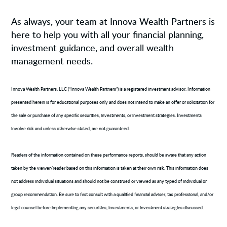
As always, your team at Innova Wealth Partners is
here to help you with all your financial planning,
investment guidance, and overall wealth
management needs.
Innova Wealth Partners, LLC (“Innova Wealth Partners”) is a registered investment advisor. Information
presented herein is for educational purposes only and does not intend to make an offer or solicitation for
the sale or purchase of any specific securities, investments, or investment strategies. Investments
involve risk and unless otherwise stated, are not guaranteed.
Readers of the information contained on these performance reports, should be aware that any action
taken by the viewer/reader based on this information is taken at their own risk. This information does
not address individual situations and should not be construed or viewed as any typed of individual or
group recommendation. Be sure to first consult with a qualified financial adviser, tax professional, and/or
legal counsel before implementing any securities, investments, or investment strategies discussed.