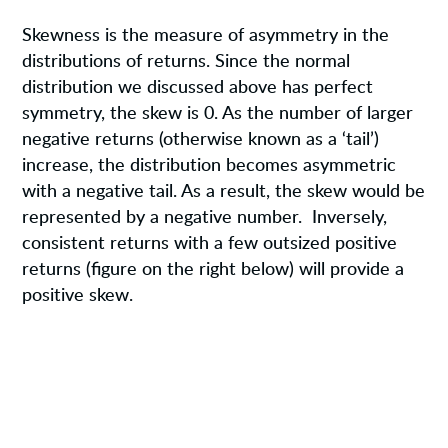
Skewness is the measure of asymmetry in the
distributions of returns. Since the normal
distribution we discussed above has perfect
symmetry, the skew is 0. As the number of larger
negative returns (otherwise known as a ‘tail’)
increase, the distribution becomes asymmetric
with a negative tail. As a result, the skew would be
represented by a negative number. Inversely,
consistent returns with a few outsized positive
returns (figure on the right below) will provide a
positive skew.