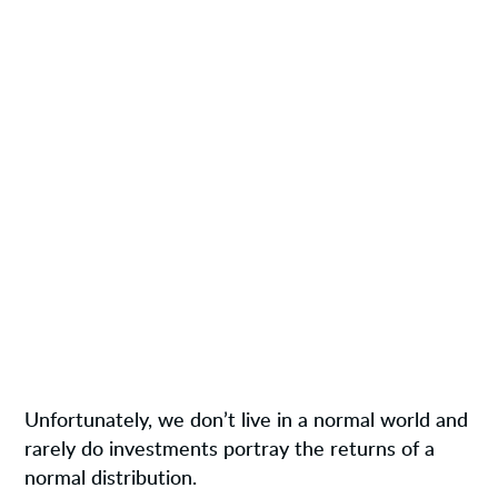
Unfortunately, we don’t live in a normal world and
rarely do investments portray the returns of a
normal distribution.