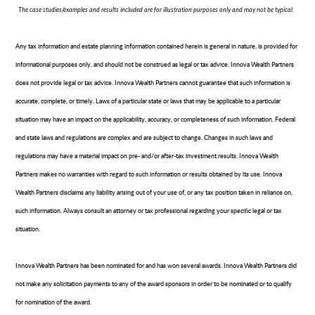
The case studies/examples and results included are for illustration purposes only and may not be typical.
Any tax information and estate planning information contained herein is general in nature, is provided for
informational purposes only, and should not be construed as legal or tax advice. Innova Wealth Partners
does not provide legal or tax advice. Innova Wealth Partners cannot guarantee that such information is
accurate, complete, or timely. Laws of a particular state or laws that may be applicable to a particular
situation may have an impact on the applicability, accuracy, or completeness of such information. Federal
and state laws and regulations are complex and are subject to change. Changes in such laws and
regulations may have a material impact on pre- and/or after-tax investment results. Innova Wealth
Partners makes no warranties with regard to such information or results obtained by its use. Innova
Wealth Partners disclaims any liability arising out of your use of, or any tax position taken in reliance on,
such information. Always consult an attorney or tax professional regarding your specific legal or tax
situation.
Innova Wealth Partners has been nominated for and has won several awards. Innova Wealth Partners did
not make any solicitation payments to any of the award sponsors in order to be nominated or to qualify
for nomination of the award.