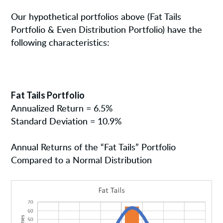
Our hypothetical portfolios above (Fat Tails
Portfolio & Even Distribution Portfolio) have the
following characteristics:
Fat Tails Portfolio
Annualized Return = 6.5%
Standard Deviation = 10.9%
Annual Returns of the “Fat Tails” Portfolio
Compared to a Normal Distribution