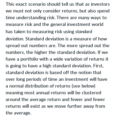
This exact scenario should tell us that as investors
we must not only consider returns, but also spend
time understanding risk. There are many ways to
measure risk and the general investment world
standard
has taken to measuring risk using
deviation
. Standard deviation is a measure of how
spread out numbers are. The more spread out the
numbers, the higher the standard deviation. If we
have a portfolio with a wide variation of returns it
is going to have a high standard deviation. First,
standard deviation is based off the notion that
over long periods of time an investment will have
a normal distribution of returns (see below)
meaning most annual returns will be clustered
around the average return and fewer and fewer
returns will exist as we move further away from
the average.