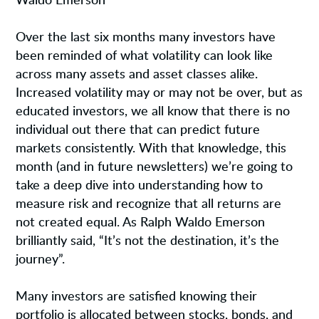
Waldo Emerson
Over the last six months many investors have
been reminded of what volatility can look like
across many assets and asset classes alike.
Increased volatility may or may not be over, but as
educated investors, we all know that there is no
individual out there that can predict future
markets consistently. With that knowledge, this
month (and in future newsletters) we’re going to
take a deep dive into understanding how to
measure risk and recognize that all returns are
not created equal. As Ralph Waldo Emerson
brilliantly said, “It’s not the destination, it’s the
journey”.
Many investors are satisfied knowing their
portfolio is allocated between stocks, bonds, and