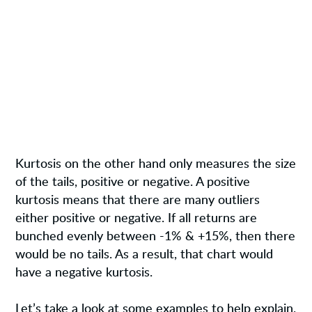
Kurtosis on the other hand only measures the size
of the tails, positive or negative. A positive
kurtosis means that there are many outliers
either positive or negative. If all returns are
bunched evenly between -1% & +15%, then there
would be no tails. As a result, that chart would
have a negative kurtosis.
Let’s take a look at some examples to help explain.