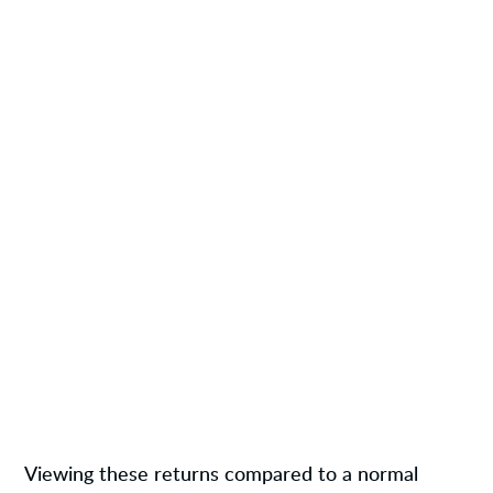
Viewing these returns compared to a normal