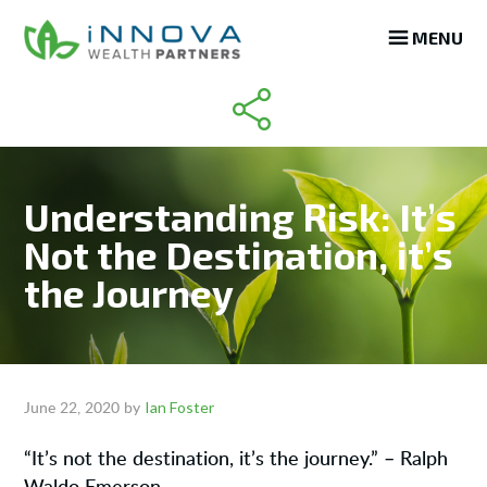
Skip
Skip
Skip
MENU
to
to
to
main
primary
footer
content
sidebar
Understanding Risk: It’s
Not the Destination, it’s
the Journey
Ian Foster
June 22, 2020
by
“It’s not the destination, it’s the journey.” – Ralph