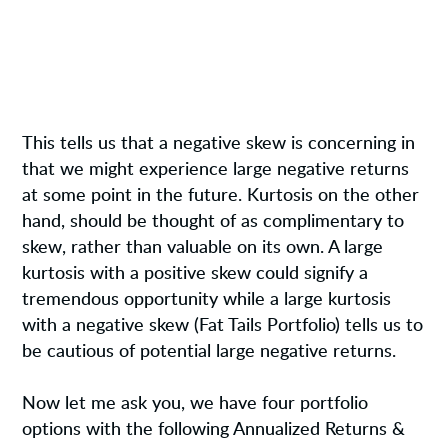
This tells us that a negative skew is concerning in
that we might experience large negative returns
at some point in the future. Kurtosis on the other
hand, should be thought of as complimentary to
skew, rather than valuable on its own. A large
kurtosis with a positive skew could signify a
tremendous opportunity while a large kurtosis
with a negative skew (Fat Tails Portfolio) tells us to
be cautious of potential large negative returns.
Now let me ask you, we have four portfolio
options with the following Annualized Returns &