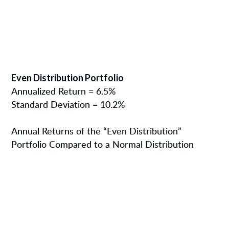
Even Distribution Portfolio
Annualized Return = 6.5%
Standard Deviation = 10.2%
Annual Returns of the “Even Distribution”
Portfolio Compared to a Normal Distribution