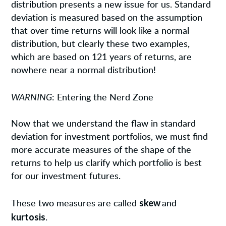
distribution presents a new issue for us. Standard
deviation is measured based on the assumption
that over time returns will look like a normal
distribution, but clearly these two examples,
which are based on 121 years of returns, are
nowhere near a normal distribution!
WARNING
: Entering the Nerd Zone
Now that we understand the flaw in standard
deviation for investment portfolios, we must find
more accurate measures of the shape of the
returns to help us clarify which portfolio is best
for our investment futures.
skew
These two measures are called
and
kurtosis
.