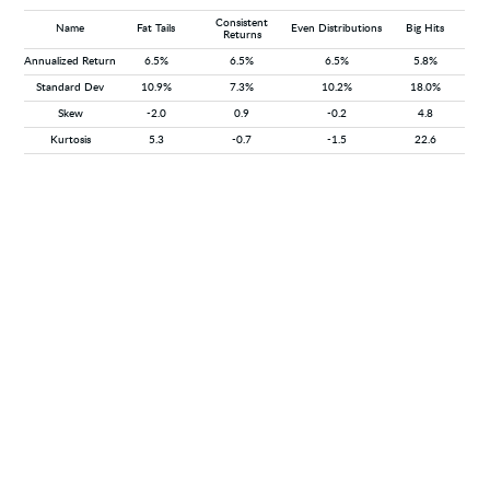
Consistent
Name
Fat Tails
Even Distributions
Big Hits
Returns
Annualized Return
6.5%
6.5%
6.5%
5.8%
Standard Dev
10.9%
7.3%
10.2%
18.0%
Skew
-2.0
0.9
-0.2
4.8
Kurtosis
5.3
-0.7
-1.5
22.6