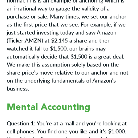
normal. This is an example of anchoring which is
an irrational way to gauge the validity of a
purchase or sale. Many times, we set our anchor
as the first price that we see. For example, if we
just started investing today and saw Amazon
(Ticker:AMZN) at $2,145 a share and then
watched it fall to $1,500, our brains may
automatically decide that $1,500 is a great deal.
We make this assumption solely based on the
share price’s move relative to our anchor and not
on the underlying fundamentals of Amazon’s
business.
Mental Accounting
Question 1: You’re at a mall and you’re looking at
cell phones. You find one you like and it’s $1,000.