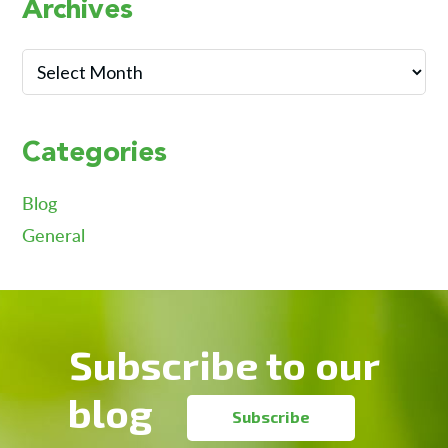
Primary
Archives
Sidebar
Archives
Categories
Blog
General
Footer
Subscribe to our
blog
Subscribe