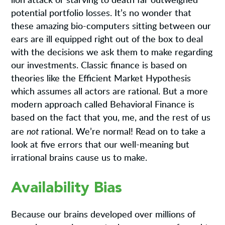
lion attack or starving to death far outweighed
potential portfolio losses. It’s no wonder that
these amazing bio-computers sitting between our
ears are ill equipped right out of the box to deal
with the decisions we ask them to make regarding
our investments. Classic finance is based on
theories like the Efficient Market Hypothesis
which assumes all actors are rational. But a more
modern approach called Behavioral Finance is
based on the fact that you, me, and the rest of us
not
are
rational. We’re normal! Read on to take a
look at five errors that our well-meaning but
irrational brains cause us to make.
Availability Bias
Because our brains developed over millions of