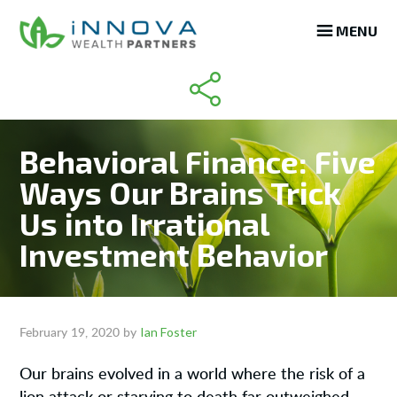
Skip
Skip
Skip
MENU
to
to
to
main
primary
footer
content
sidebar
Behavioral Finance: Five
Ways Our Brains Trick
Us into Irrational
Investment Behavior
Ian Foster
February 19, 2020
by
Our brains evolved in a world where the risk of a