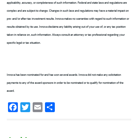
applicability, accuracy, or completeness of such information. Federal and state laws and regulations are
complex and are subject to change. Changes in such laws and regulations may have a material impact on
pre- and/or after-tax investment results. Innova makes no warranties with regard to such information or
results obtained by its use. Innova disclaims any liability arising out of your use of, or any tax position
taken in reliance on, such information. Always consult an attorney or tax professional regarding your
specific legal or tax situation.
Innova has been nominated for and has won several awards. Innova did not make any solicitation
payments to any of the award sponsors in order to be nominated or to qualify for nomination of the
award.
Facebook
Twitter
Email
Share