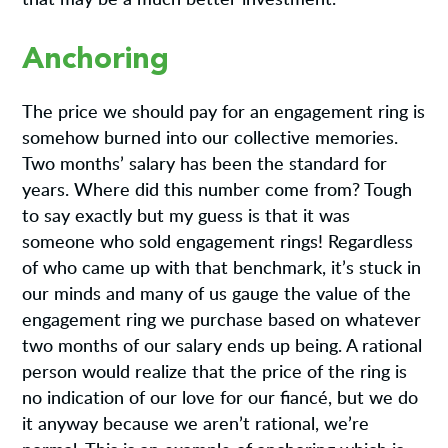
Anchoring
The price we should pay for an engagement ring is
somehow burned into our collective memories.
Two months’ salary has been the standard for
years. Where did this number come from? Tough
to say exactly but my guess is that it was
someone who sold engagement rings! Regardless
of who came up with that benchmark, it’s stuck in
our minds and many of us gauge the value of the
engagement ring we purchase based on whatever
two months of our salary ends up being. A rational
person would realize that the price of the ring is
no indication of our love for our fiancé, but we do
it anyway because we aren’t rational, we’re