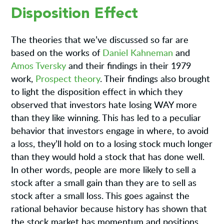
Disposition Effect
The theories that we’ve discussed so far are
based on the works of
Daniel Kahneman
and
Amos Tversky
and their findings in their 1979
work,
Prospect theory
. Their findings also brought
to light the disposition effect in which they
observed that investors hate losing WAY more
than they like winning. This has led to a peculiar
behavior that investors engage in where, to avoid
a loss, they’ll hold on to a losing stock much longer
than they would hold a stock that has done well.
In other words, people are more likely to sell a
stock after a small gain than they are to sell as
stock after a small loss. This goes against the
rational behavior because history has shown that
the stock market has momentum and positions