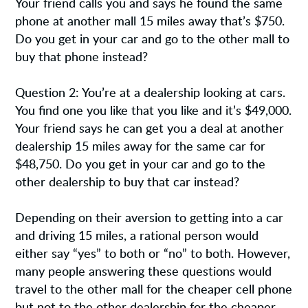
Your friend calls you and says he found the same
phone at another mall 15 miles away that’s $750.
Do you get in your car and go to the other mall to
buy that phone instead?
Question 2: You’re at a dealership looking at cars.
You find one you like that you like and it’s $49,000.
Your friend says he can get you a deal at another
dealership 15 miles away for the same car for
$48,750. Do you get in your car and go to the
other dealership to buy that car instead?
Depending on their aversion to getting into a car
and driving 15 miles, a rational person would
either say “yes” to both or “no” to both. However,
many people answering these questions would
travel to the other mall for the cheaper cell phone
but not to the other dealership for the cheaper