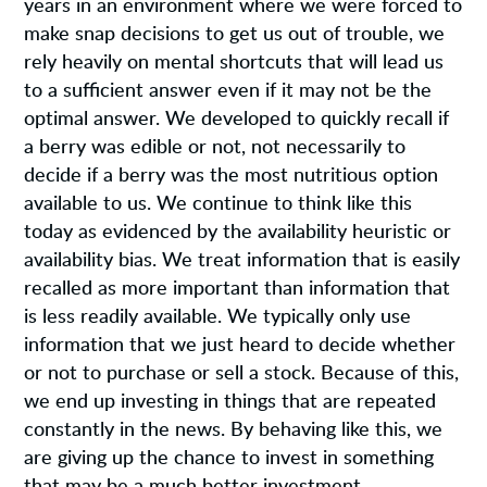
years in an environment where we were forced to
make snap decisions to get us out of trouble, we
rely heavily on mental shortcuts that will lead us
to a sufficient answer even if it may not be the
optimal answer. We developed to quickly recall if
a berry was edible or not, not necessarily to
decide if a berry was the most nutritious option
available to us. We continue to think like this
today as evidenced by the availability heuristic or
availability bias. We treat information that is easily
recalled as more important than information that
is less readily available. We typically only use
information that we just heard to decide whether
or not to purchase or sell a stock. Because of this,
we end up investing in things that are repeated
constantly in the news. By behaving like this, we
are giving up the chance to invest in something
that may be a much better investment.