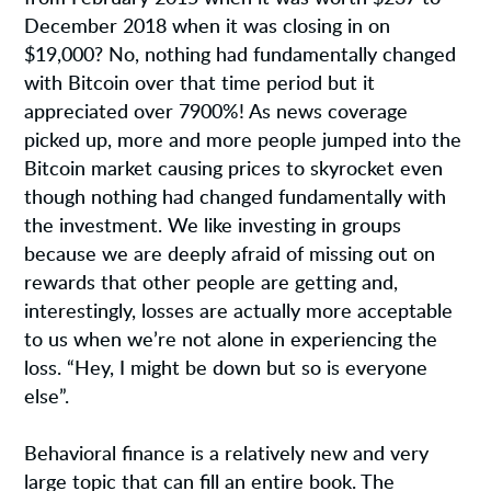
December 2018 when it was closing in on
$19,000? No, nothing had fundamentally changed
with Bitcoin over that time period but it
appreciated over 7900%! As news coverage
picked up, more and more people jumped into the
Bitcoin market causing prices to skyrocket even
though nothing had changed fundamentally with
the investment. We like investing in groups
because we are deeply afraid of missing out on
rewards that other people are getting and,
interestingly, losses are actually more acceptable
to us when we’re not alone in experiencing the
loss. “Hey, I might be down but so is everyone
else”.
Behavioral finance is a relatively new and very
large topic that can fill an entire book. The