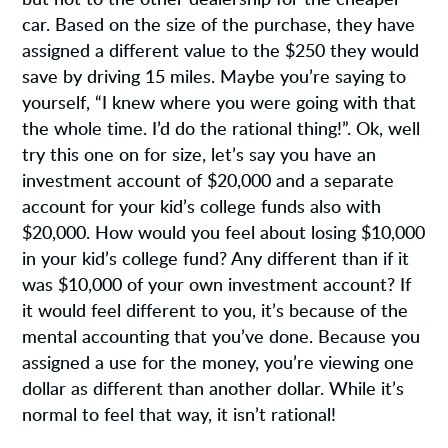
car. Based on the size of the purchase, they have
assigned a different value to the $250 they would
save by driving 15 miles. Maybe you’re saying to
yourself, “I knew where you were going with that
the whole time. I’d do the rational thing!”. Ok, well
try this one on for size, let’s say you have an
investment account of $20,000 and a separate
account for your kid’s college funds also with
$20,000. How would you feel about losing $10,000
in your kid’s college fund? Any different than if it
was $10,000 of your own investment account? If
it would feel different to you, it’s because of the
mental accounting that you’ve done. Because you
assigned a use for the money, you’re viewing one
dollar as different than another dollar. While it’s
normal to feel that way, it isn’t rational!