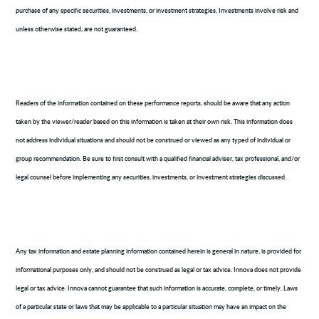
purchase of any specific securities, investments, or investment strategies. Investments involve risk and
unless otherwise stated, are not guaranteed.
Readers of the information contained on these performance reports, should be aware that any action
taken by the viewer/reader based on this information is taken at their own risk. This information does
not address individual situations and should not be construed or viewed as any typed of individual or
group recommendation. Be sure to first consult with a qualified financial adviser, tax professional, and/or
legal counsel before implementing any securities, investments, or investment strategies discussed.
Any tax information and estate planning information contained herein is general in nature, is provided for
informational purposes only, and should not be construed as legal or tax advice. Innova does not provide
legal or tax advice. Innova cannot guarantee that such information is accurate, complete, or timely. Laws
of a particular state or laws that may be applicable to a particular situation may have an impact on the