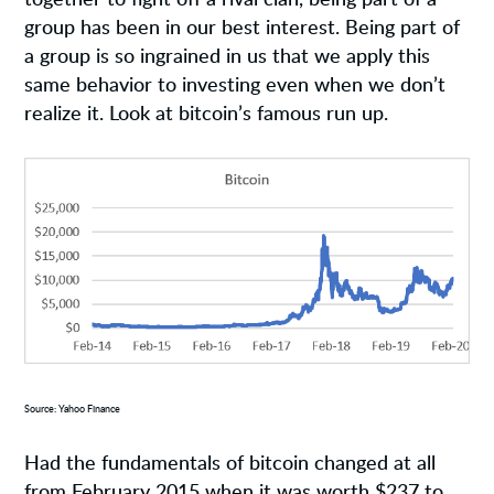
group has been in our best interest. Being part of
a group is so ingrained in us that we apply this
same behavior to investing even when we don’t
realize it. Look at bitcoin’s famous run up.
Source: Yahoo Finance
Had the fundamentals of bitcoin changed at all
from February 2015 when it was worth $237 to