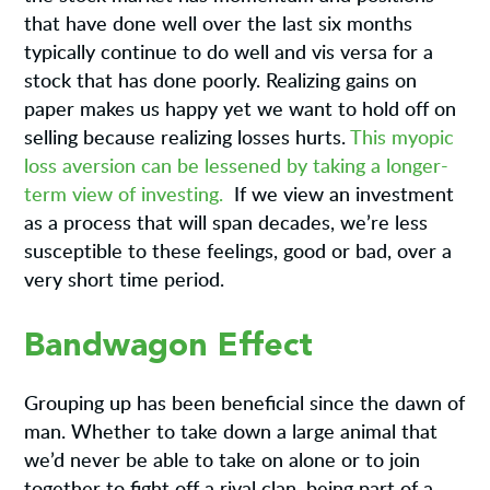
that have done well over the last six months
typically continue to do well and vis versa for a
stock that has done poorly. Realizing gains on
paper makes us happy yet we want to hold off on
selling because realizing losses hurts.
This myopic
loss aversion can be lessened by taking a longer-
term view of investing.
If we view an investment
as a process that will span decades, we’re less
susceptible to these feelings, good or bad, over a
very short time period.
Bandwagon Effect
Grouping up has been beneficial since the dawn of
man. Whether to take down a large animal that
we’d never be able to take on alone or to join
together to fight off a rival clan, being part of a