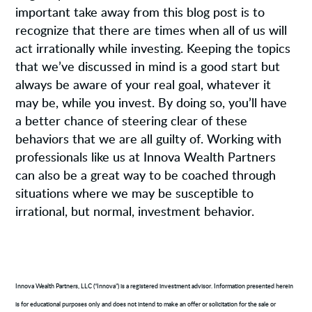
important take away from this blog post is to
recognize that there are times when all of us will
act irrationally while investing. Keeping the topics
that we’ve discussed in mind is a good start but
always be aware of your real goal, whatever it
may be, while you invest. By doing so, you’ll have
a better chance of steering clear of these
behaviors that we are all guilty of. Working with
professionals like us at Innova Wealth Partners
can also be a great way to be coached through
situations where we may be susceptible to
irrational, but normal, investment behavior.
Innova Wealth Partners, LLC (“Innova”) is a registered investment advisor. Information presented herein
is for educational purposes only and does not intend to make an offer or solicitation for the sale or